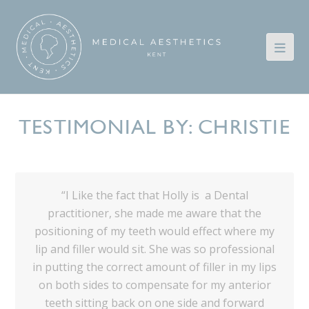
TESTIMONIAL BY: CHRISTIE
“I Like the fact that Holly is a Dental
practitioner, she made me aware that the
positioning of my teeth would effect where my
lip and filler would sit. She was so professional
in putting the correct amount of filler in my lips
on both sides to compensate for my anterior
teeth sitting back on one side and forward