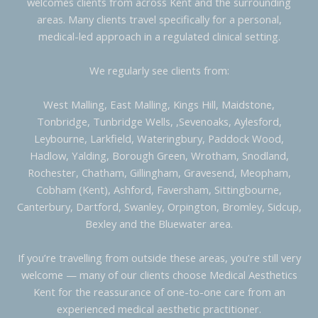
welcomes clients from across Kent and the surrounding
areas. Many clients travel specifically for a personal,
medical-led approach in a regulated clinical setting.
We regularly see clients from:
West Malling, East Malling, Kings Hill, Maidstone,
Tonbridge, Tunbridge Wells, ,Sevenoaks, Aylesford,
Leybourne, Larkfield, Wateringbury, Paddock Wood,
Hadlow, Yalding, Borough Green, Wrotham, Snodland,
Rochester, Chatham, Gillingham, Gravesend, Meopham,
Cobham (Kent), Ashford, Faversham, Sittingbourne,
Canterbury, Dartford, Swanley, Orpington, Bromley, Sidcup,
Bexley and the Bluewater area.
If you’re travelling from outside these areas, you’re still very
welcome — many of our clients choose Medical Aesthetics
Kent for the reassurance of one-to-one care from an
experienced medical aesthetic practitioner.