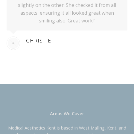
slightly on the other. She checked it from all
aspects, ensuring it all looked great when
smiling also. Great work!”
CHRISTIE
Areas We Cover
Medical Aesthetics Kent is based in West Malling, Kent, and