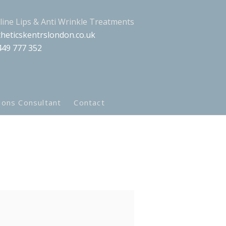
aline Lips & Anti Wrinkle Treatments
heticskentrslondon.co.uk
449 777 352
ions Consultant
Contact