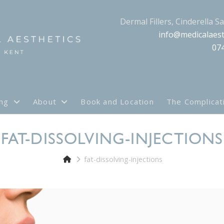
Dermal Fillers, Cinderella S
info@medicalaest
07
ing
About
Book and Location
The Complicat
FAT-DISSOLVING-INJECTIONS
fat-dissolving-injections