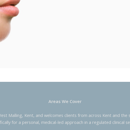
Areas We Cover
West Malling, Kent, and welcomes clients from across Kent and the s
fically for a personal, medical-led approach in a regulated clinical se