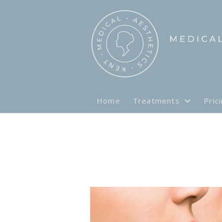
Home
Treatments
Pric