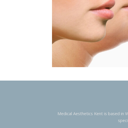
Medical Aesthetics Kent is based in 
speci