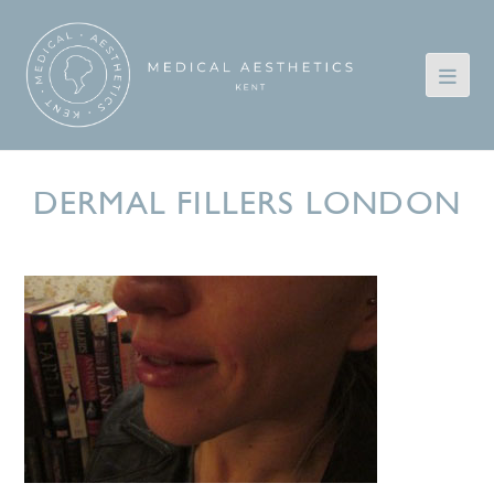
DERMAL FILLERS LONDON