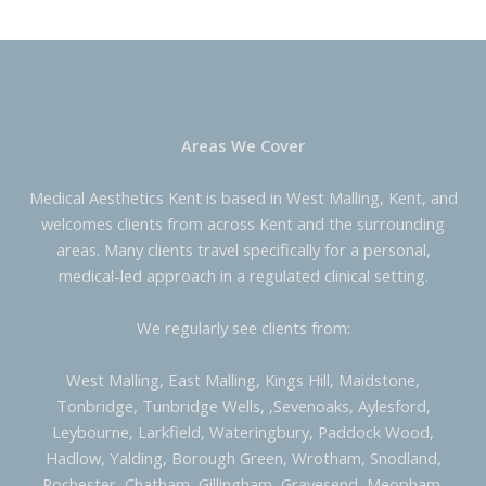
Areas We Cover
Medical Aesthetics Kent is based in West Malling, Kent, and
welcomes clients from across Kent and the surrounding
areas. Many clients travel specifically for a personal,
medical-led approach in a regulated clinical setting.
We regularly see clients from:
West Malling, East Malling, Kings Hill, Maidstone,
Tonbridge, Tunbridge Wells, ,Sevenoaks, Aylesford,
Leybourne, Larkfield, Wateringbury, Paddock Wood,
Hadlow, Yalding, Borough Green, Wrotham, Snodland,
Rochester, Chatham, Gillingham, Gravesend, Meopham,