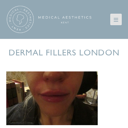
DERMAL FILLERS LONDON