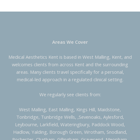
Areas We Cover
Medical Aesthetics Kent is based in West Malling, Kent, and
welcomes clients from across Kent and the surrounding
areas. Many clients travel specifically for a personal,
medical-led approach in a regulated clinical setting.
We regularly see clients from:
West Malling, East Malling, Kings Hill, Maidstone,
Tonbridge, Tunbridge Wells, ,Sevenoaks, Aylesford,
Leybourne, Larkfield, Wateringbury, Paddock Wood,
Hadlow, Yalding, Borough Green, Wrotham, Snodland,
Rochester, Chatham, Gillingham, Gravesend, Meopham,