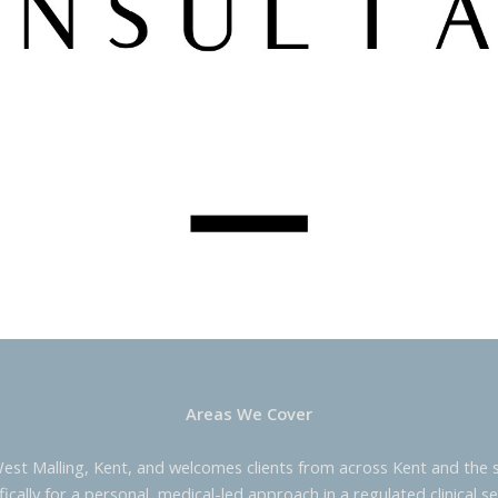
Areas We Cover
West Malling, Kent, and welcomes clients from across Kent and the s
fically for a personal, medical-led approach in a regulated clinical se