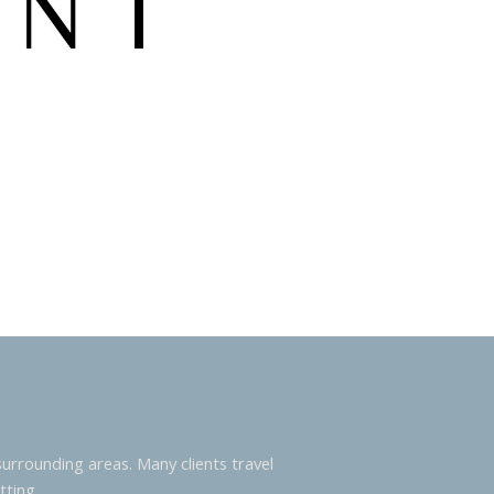
urrounding areas. Many clients travel
tting.