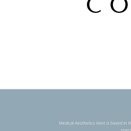
Medical Aesthetics Kent is based in 
speci