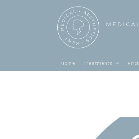
Home
Treatments
Pric