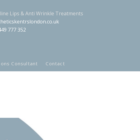
aline Lips & Anti Wrinkle Treatments
heticskentrslondon.co.uk
449 777 352
ions Consultant
Contact