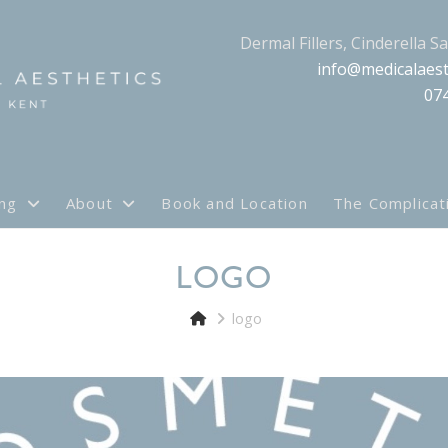
Dermal Fillers, Cinderella S
info@medicalaest
07
ing
About
Book and Location
The Complicat
LOGO
logo