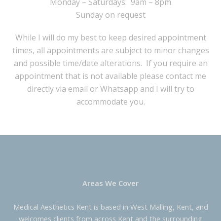
Monday – Saturdays: 9am – 8pm
Sunday on request
While I will do my best to keep desired appointment
times, all appointments are subject to minor changes
and possible time/date alterations. If you require an
appointment that is not available please contact me
directly via email or Whatsapp and I will try to
accommodate you.
Areas We Cover
Medical Aesthetics Kent is based in West Malling, Kent, and
welcomes clients from across Kent and the surrounding