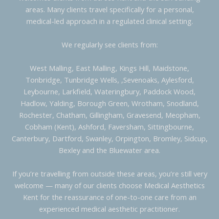
areas. Many clients travel specifically for a personal,
medical-led approach in a regulated clinical setting.
We regularly see clients from:
West Malling, East Malling, Kings Hill, Maidstone,
Tonbridge, Tunbridge Wells, ,Sevenoaks, Aylesford,
Leybourne, Larkfield, Wateringbury, Paddock Wood,
Hadlow, Yalding, Borough Green, Wrotham, Snodland,
Rochester, Chatham, Gillingham, Gravesend, Meopham,
Cobham (Kent), Ashford, Faversham, Sittingbourne,
Canterbury, Dartford, Swanley, Orpington, Bromley, Sidcup,
Bexley and the Bluewater area.
If you’re travelling from outside these areas, you’re still very
welcome — many of our clients choose Medical Aesthetics
Kent for the reassurance of one-to-one care from an
experienced medical aesthetic practitioner.