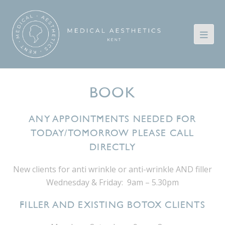
BOOK
ANY APPOINTMENTS NEEDED FOR
TODAY/TOMORROW PLEASE CALL
DIRECTLY
New clients for anti wrinkle or anti-wrinkle AND filler
Wednesday & Friday: 9am – 5.30pm
FILLER AND EXISTING BOTOX CLIENTS