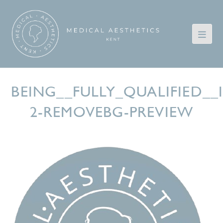
BEING__FULLY_QUALIFIED_
2-REMOVEBG-PREVIEW