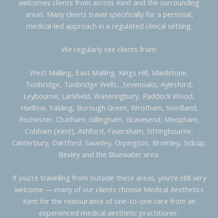
welcomes clients from across Kent and the surrounding
areas. Many clients travel specifically for a personal,
medical-led approach in a regulated clinical setting.
We regularly see clients from:
West Malling, East Malling, Kings Hill, Maidstone,
Tonbridge, Tunbridge Wells, ,Sevenoaks, Aylesford,
Leybourne, Larkfield, Wateringbury, Paddock Wood,
Hadlow, Yalding, Borough Green, Wrotham, Snodland,
Rochester, Chatham, Gillingham, Gravesend, Meopham,
Cobham (Kent), Ashford, Faversham, Sittingbourne,
Canterbury, Dartford, Swanley, Orpington, Bromley, Sidcup,
Bexley and the Bluewater area.
If you’re travelling from outside these areas, you’re still very
welcome — many of our clients choose Medical Aesthetics
Kent for the reassurance of one-to-one care from an
experienced medical aesthetic practitioner.