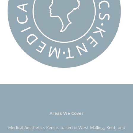
Areas We Cover
Medical Aesthetics Kent is based in West Malling, Kent, and