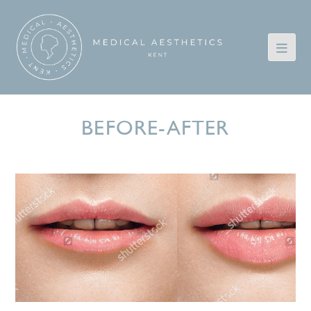
BEFORE-AFTER