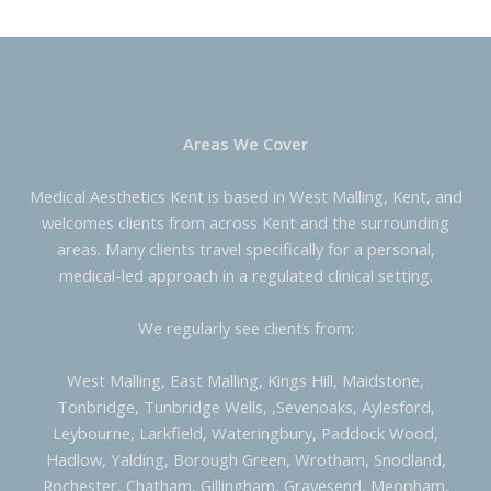
Areas We Cover
Medical Aesthetics Kent is based in West Malling, Kent, and
welcomes clients from across Kent and the surrounding
areas. Many clients travel specifically for a personal,
medical-led approach in a regulated clinical setting.
We regularly see clients from:
West Malling, East Malling, Kings Hill, Maidstone,
Tonbridge, Tunbridge Wells, ,Sevenoaks, Aylesford,
Leybourne, Larkfield, Wateringbury, Paddock Wood,
Hadlow, Yalding, Borough Green, Wrotham, Snodland,
Rochester, Chatham, Gillingham, Gravesend, Meopham,