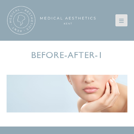
BEFORE-AFTER-1