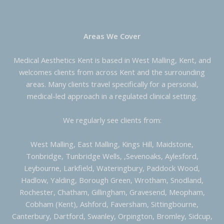
Areas We Cover
Medical Aesthetics Kent is based in West Malling, Kent, and
welcomes clients from across Kent and the surrounding
areas. Many clients travel specifically for a personal,
medical-led approach in a regulated clinical setting.
We regularly see clients from:
West Malling, East Malling, Kings Hill, Maidstone,
Tonbridge, Tunbridge Wells, ,Sevenoaks, Aylesford,
Leybourne, Larkfield, Wateringbury, Paddock Wood,
Hadlow, Yalding, Borough Green, Wrotham, Snodland,
Rochester, Chatham, Gillingham, Gravesend, Meopham,
Cobham (Kent), Ashford, Faversham, Sittingbourne,
Canterbury, Dartford, Swanley, Orpington, Bromley, Sidcup,