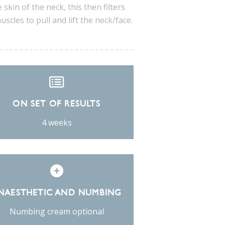
 skin of the neck, this then filters
cles to pull and lift the neck/face.
ON SET OF RESULTS
4 weeks
NAESTHETIC AND NUMBING
Numbing cream optional