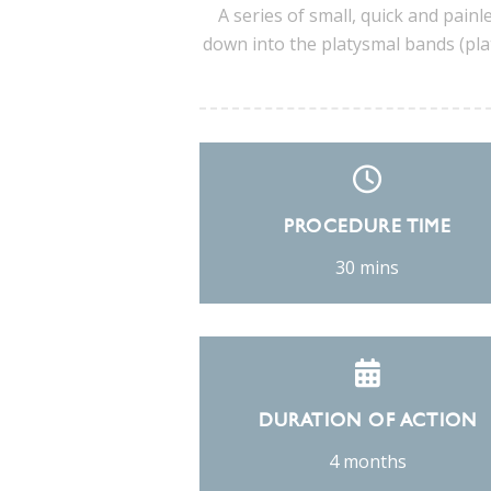
A series of small, quick and painle
down into the platysmal bands (plat
PROCEDURE TIME
30 mins
DURATION OF ACTION
4 months