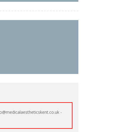
o@medicalaestheticskent.co.uk -