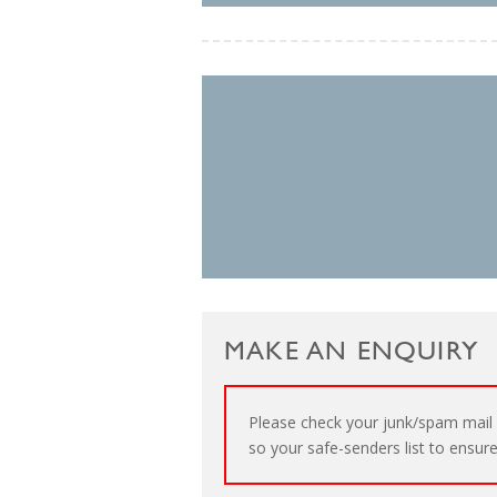
MAKE AN ENQUIRY
Please check your junk/spam mail 
so your safe-senders list to ensure