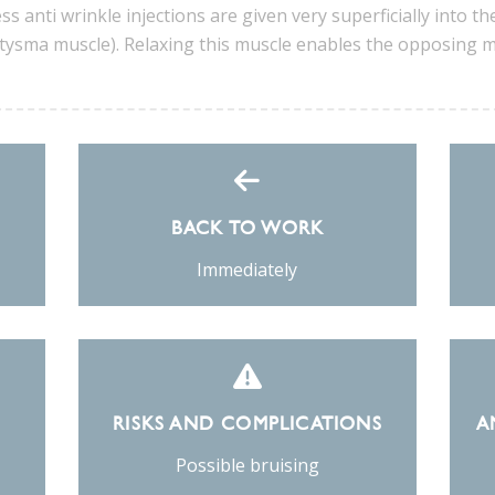
ss anti wrinkle injections are given very superficially into the
ysma muscle). Relaxing this muscle enables the opposing mus
BACK TO WORK
Immediately
RISKS AND COMPLICATIONS
A
Possible bruising