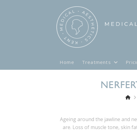
Home
Treatments
Pric
NERFER
Ageing around the jawline and n
are. Loss of muscle tone, skin fa