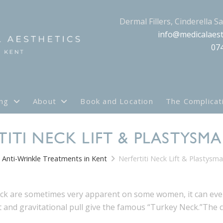
Dermal Fillers, Cinderella S
info@medicalaest
07
ing
About
Book and Location
The Complicat
TITI NECK LIFT & PLASTYSM
Anti-Wrinkle Treatments in Kent
Nerfertiti Neck Lift & Plastysm
eck are sometimes very apparent on some women, it can eve
t and gravitational pull give the famous “Turkey Neck.”The co