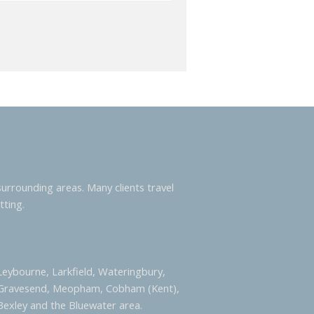
urrounding areas. Many clients travel
tting.
 Leybourne, Larkfield, Wateringbury,
 Gravesend, Meopham, Cobham (Kent),
Bexley and the Bluewater area.