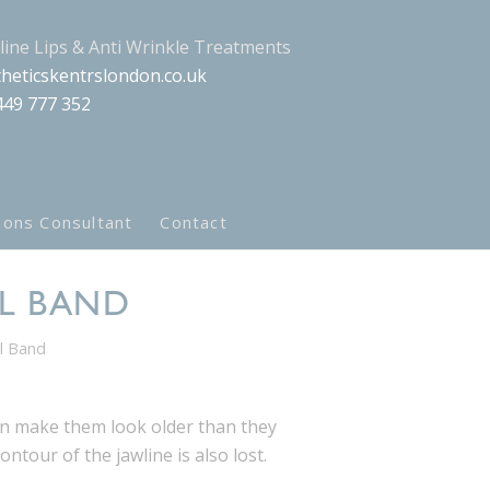
aline Lips & Anti Wrinkle Treatments
heticskentrslondon.co.uk
449 777 352
ions Consultant
Contact
AL BAND
al Band
n make them look older than they
ntour of the jawline is also lost.