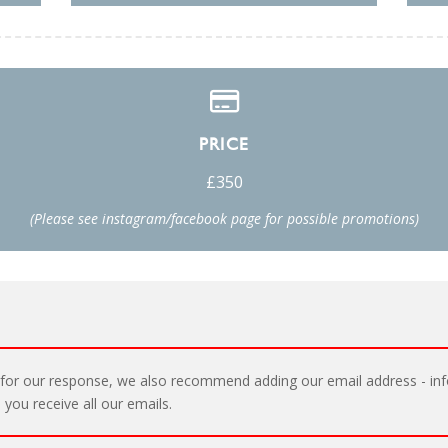
PRICE
£350
(Please see instagram/facebook page for possible promotions)
for our response, we also recommend adding our email address - inf
 you receive all our emails.