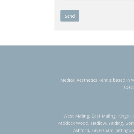
Medical Aesthetics Kent is based in 
speci
West Malling, East Malling, Kings H
Paddock Wood, Hadlow, Yalding, Bor
Ashford, Faversham, Sittingbo