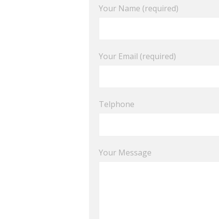
Your Name (required)
Your Email (required)
Telphone
Your Message