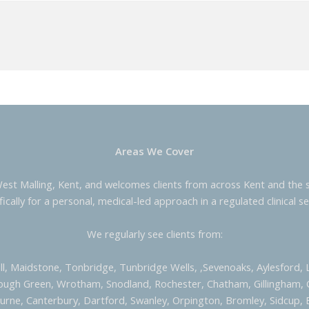
Areas We Cover
West Malling, Kent, and welcomes clients from across Kent and the s
fically for a personal, medical-led approach in a regulated clinical se
We regularly see clients from:
ill, Maidstone, Tonbridge, Tunbridge Wells, ,Sevenoaks, Aylesford,
ough Green, Wrotham, Snodland, Rochester, Chatham, Gillingham,
urne, Canterbury, Dartford, Swanley, Orpington, Bromley, Sidcup, 